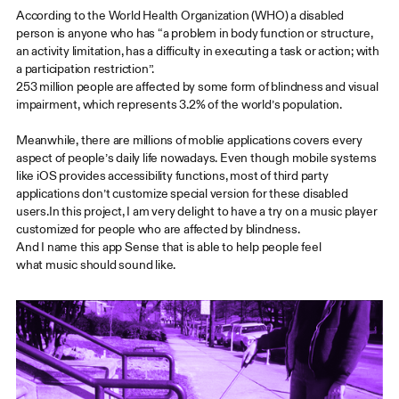
According to the World Health Organization (WHO) a disabled
person is anyone who has “a problem in body function or structure,
an activity limitation, has a difficulty in executing a task or action; with
a participation restriction”.
253 million people are affected by some form of blindness and visual
impairment, which represents 3.2% of the world’s population.
Meanwhile, there are millions of moblie applications covers every
aspect of people’s daily life nowadays. Even though mobile systems
like iOS provides accessibility functions, most of third party
applications don’t customize special version for these disabled
users.In this project, I am very delight to have a try on a music player
customized for people who are affected by blindness.
And I name this app Sense that is able to help people feel
what music should sound like.