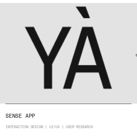
SENSE APP
INTERACTION DESIGN | UI/UX | USER RESEARCH