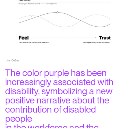
the Color
The color purple has been
increasingly associated with
disability, symbolizing a new
positive narrative about the
contribution of disabled
people
in the workforce and the