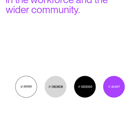
wider community.