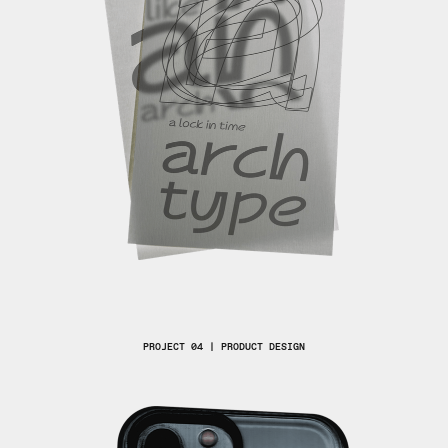
PROJECT 04 | PRODUCT DESIGN