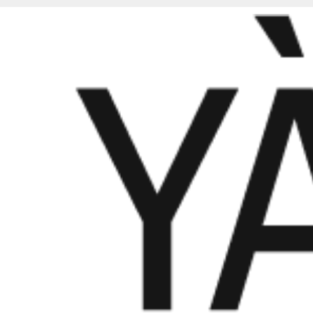
PROJECT 01 | BRAND DESIGN