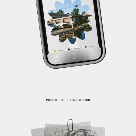
PROJECT 03 | FONT DESIGN