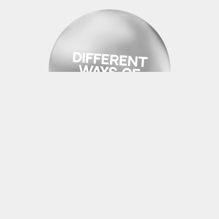
PROJECT 09 | AR/VR