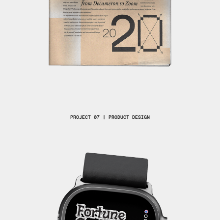
PROJECT 07 | PRODUCT DESIGN