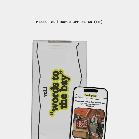
PROJECT 05 | BOOK & APP DESIGN (WIP)