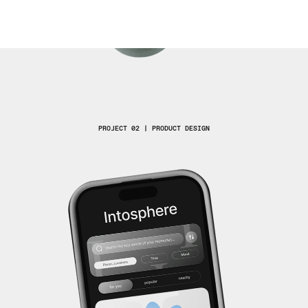
PROJECT 02 | PRODUCT DESIGN