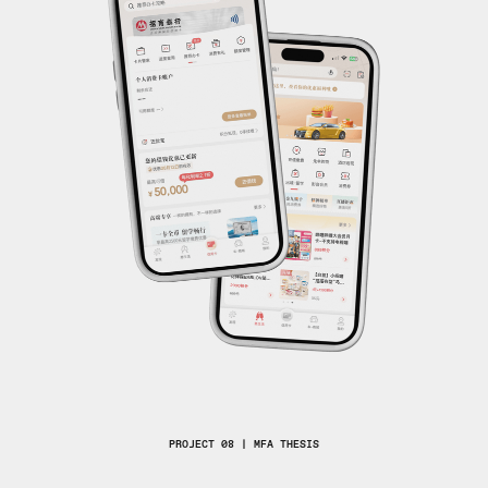
PROJECT 08 | MFA THESIS