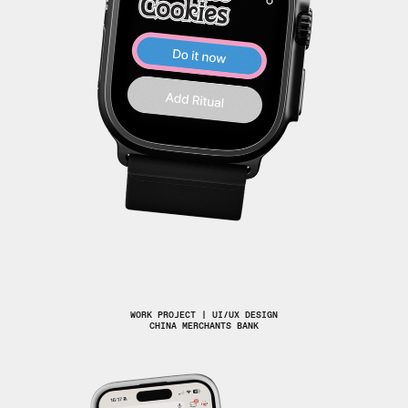
WORK PROJECT | UI/UX DESIGN
CHINA MERCHANTS BANK