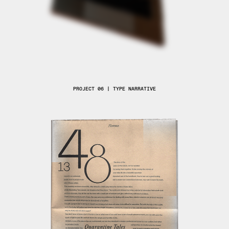
PROJECT 06 | TYPE NARRATIVE