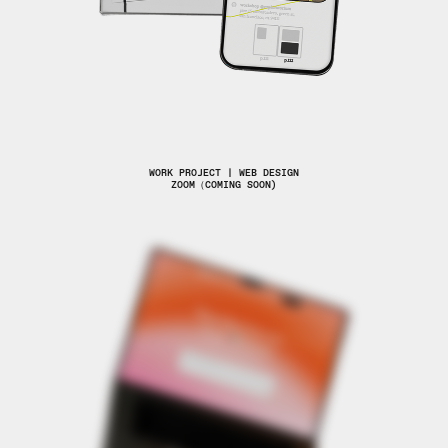
WORK PROJECT | WEB DESIGN
ZOOM（COMING SOON)