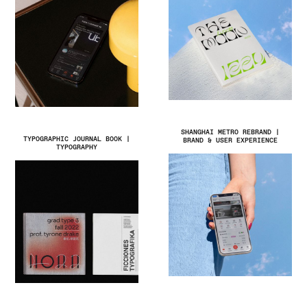
SHANGHAI METRO REBRAND |
TYPOGRAPHIC JOURNAL BOOK |
BRAND & USER EXPERIENCE
TYPOGRAPHY