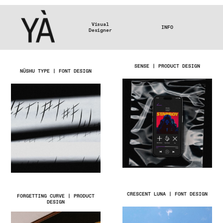
Visual
INFO
Designer
SENSE | PRODUCT DESIGN
NÜSHU TYPE | FONT DESIGN
CRESCENT LUNA | FONT DESIGN
FORGETTING CURVE | PRODUCT
DESIGN